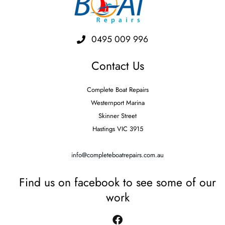
0495 009 996
Contact Us
Complete Boat Repairs
Westernport Marina
Skinner Street
Hastings VIC 3915
info@completeboatrepairs.com.au
Find us on facebook to see some of our
work