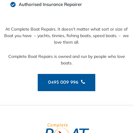
Authorised Insurance Repairer
At Complete Boat Repairs. It doesn’t matter what sort or size of
Boat you have – yachts, tinnies, fishing boats, speed boats. – we
love them all.
Complete Boat Repairs is owned and run by people who love
boats.
0495 009 996