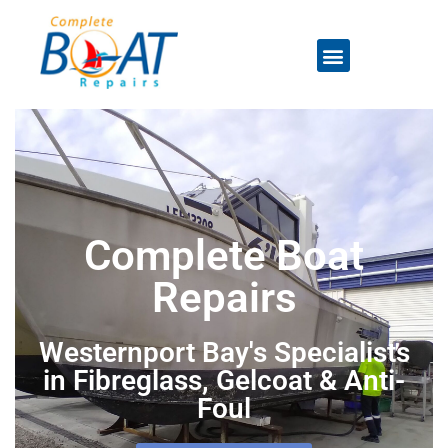
Complete Boat
Repairs
Westernport Bay's Specialists
in Fibreglass, Gelcoat & Anti-
Foul