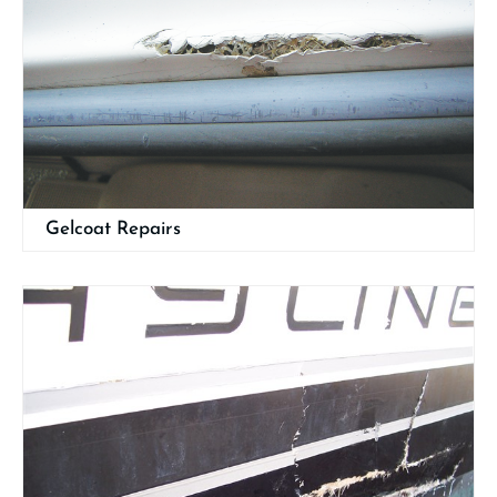
Gelcoat Repairs