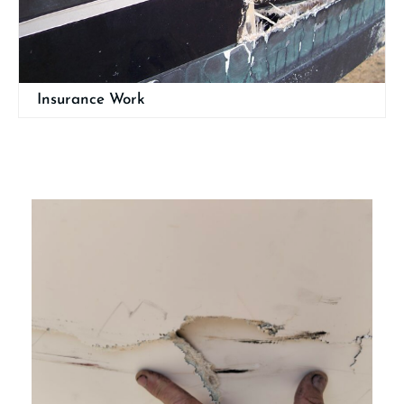
Insurance Work