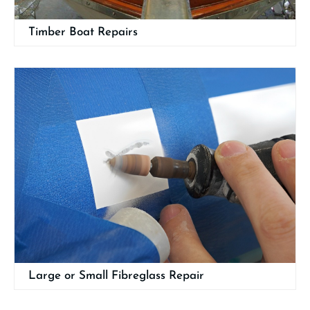
Timber Boat Repairs
Large or Small Fibreglass Repair