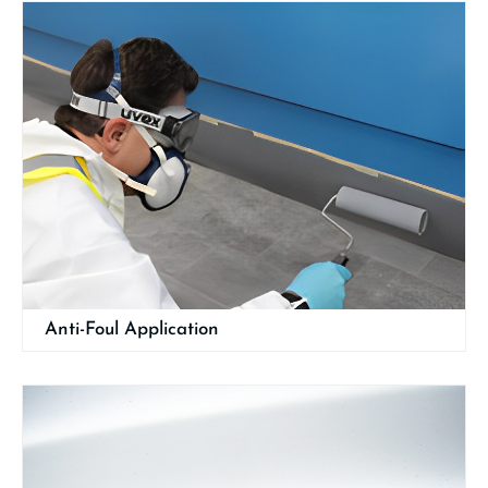
Anti-Foul Application