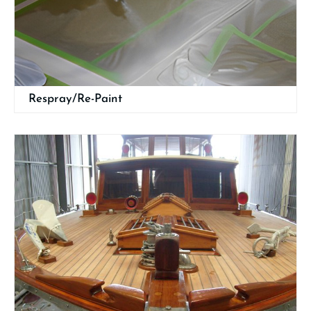
Respray/Re-Paint