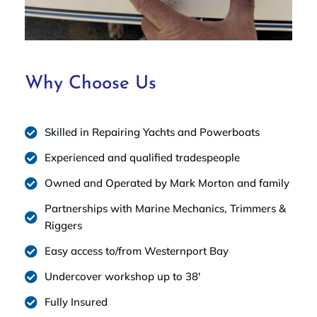
Why Choose Us
Skilled in Repairing Yachts and Powerboats
Experienced and qualified tradespeople
Owned and Operated by Mark Morton and family
Partnerships with Marine Mechanics, Trimmers &
Riggers
Easy access to/from Westernport Bay
Undercover workshop up to 38'
Fully Insured