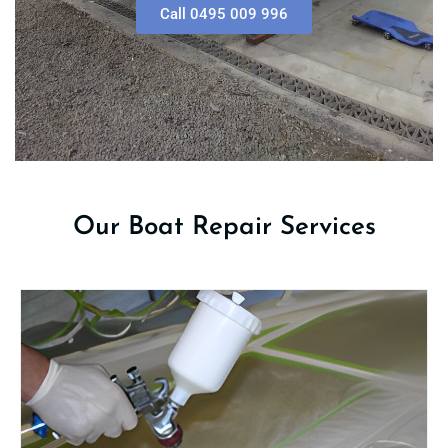
Call 0495 009 996
Our Boat Repair Services